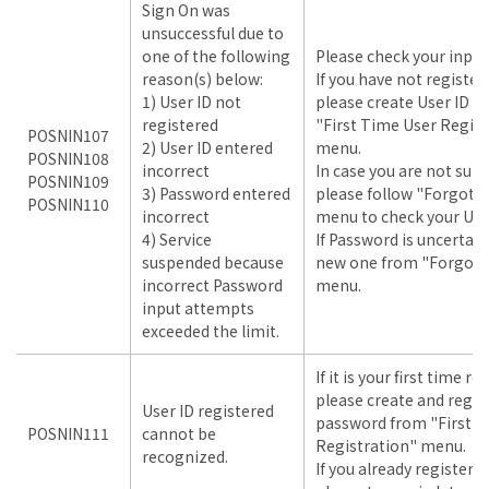
Sign On was
unsuccessful due to
one of the following
Please check your input
reason(s) below:
If you have not register
1) User ID not
please create User ID 
registered
"First Time User Regist
POSNIN107
2) User ID entered
menu.
POSNIN108
incorrect
In case you are not sure
POSNIN109
3) Password entered
please follow "Forgot U
POSNIN110
incorrect
menu to check your User
4) Service
If Password is uncertain
suspended because
new one from "Forgot 
incorrect Password
menu.
input attempts
exceeded the limit.
If it is your first time r
please create and regis
User ID registered
password from "First T
POSNIN111
cannot be
Registration" menu.
recognized.
If you already registere