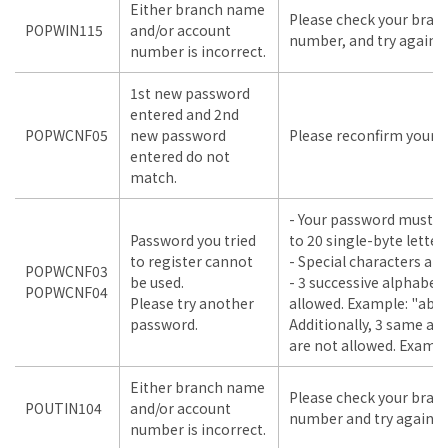
Either branch name
Please check your bra
POPWIN115
and/or account
number, and try again.
number is incorrect.
1st new password
entered and 2nd
POPWCNF05
new password
Please reconfirm your i
entered do not
match.
- Your password must b
Password you tried
to 20 single-byte lette
to register cannot
- Special characters are
POPWCNF03
be used.
- 3 successive alphabet
POPWCNF04
Please try another
allowed. Example: "abc"
password.
Additionally, 3 same a
are not allowed. Example
Either branch name
Please check your bra
POUTIN104
and/or account
number and try again.
number is incorrect.