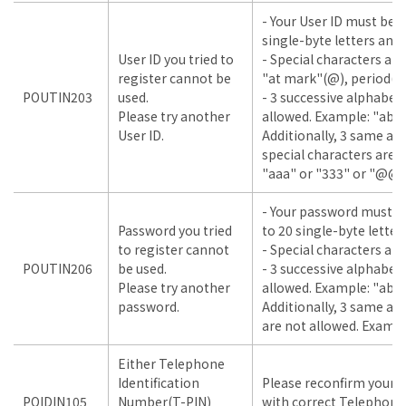
- Your User ID must be 
single-byte letters and
User ID you tried to
- Special characters are
register cannot be
"at mark"(@), period(.)
POUTIN203
used.
- 3 successive alphabet
Please try another
allowed. Example: "abc"
User ID.
Additionally, 3 same a
special characters are 
"aaa" or "333" or "@@
- Your password must b
Password you tried
to 20 single-byte lette
to register cannot
- Special characters are
POUTIN206
be used.
- 3 successive alphabet
Please try another
allowed. Example: "abc"
password.
Additionally, 3 same a
are not allowed. Example
Either Telephone
Identification
Please reconfirm your i
POIDIN105
Number(T-PIN)
with correct Telephone 