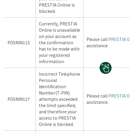
PRESTIA Online is
blocked.
Currently, PRESTIA
Online is unavailable
on your account as
Please call
PRESTIA Onl
POSNIN115
the confirmation
assistance.
has to be made with
your registered
information.
Incorrect Telephone
Personal
Identification
Number(T-PIN)
Please call
PRESTIA Onl
POSNIN127
attempts exceeded
assistance.
the limit specified,
and therefore your
access to PRESTIA
Online is blocked.