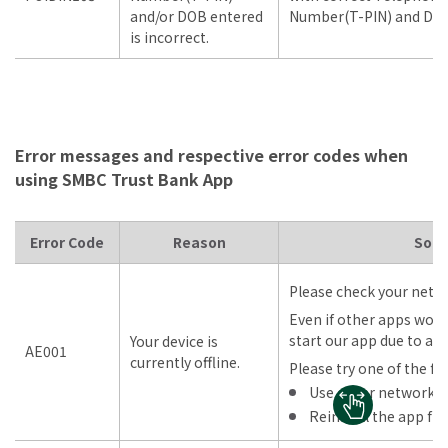
and/or DOB entered
Number(T-PIN) and DOB
is incorrect.
Error messages and respective error codes when
using SMBC Trust Bank App
Error Code
Reason
Solu
Please check your netw
Even if other apps work
start our app due to an
Your device is
AE001
currently offline.
Please try one of the fo
Use other network
Reinstall the app fr