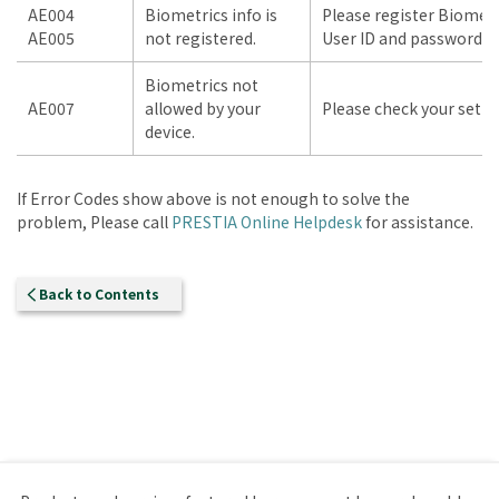
AE004
Biometrics info is
Please register Biometr
AE005
not registered.
User ID and password to
Biometrics not
AE007
allowed by your
Please check your setti
device.
If Error Codes show above is not enough to solve the
problem, Please call
PRESTIA Online Helpdesk
for assistance.
Back to Contents