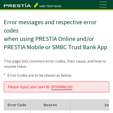
Error messages and respective error
codes
when using PRESTIA Online and/or
PRESTIA Mobile or SMBC Trust Bank App
This page lists common error codes, their cause, and how to
resolve them.
*
Error Codes are to be shown as below:
Please input your user ID. (
POSNIN120
)
Error Code
Reason
Solu