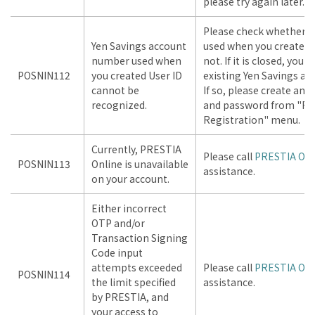
please try again later.
Please check whether Y
Yen Savings account
used when you created U
number used when
not. If it is closed, you
POSNIN112
you created User ID
existing Yen Savings acc
cannot be
If so, please create and
recognized.
and password from "Fir
Registration" menu.
Currently, PRESTIA
Please call
PRESTIA Onl
POSNIN113
Online is unavailable
assistance.
on your account.
Either incorrect
OTP and/or
Transaction Signing
Code input
attempts exceeded
Please call
PRESTIA Onl
POSNIN114
the limit specified
assistance.
by PRESTIA, and
your access to