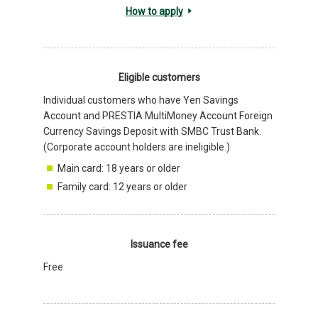
How to apply
Eligible customers
Individual customers who have Yen Savings
Account and PRESTIA MultiMoney Account Foreign
Currency Savings Deposit with SMBC Trust Bank.
(Corporate account holders are ineligible.)
Main card: 18 years or older
Family card: 12 years or older
Issuance fee
Free