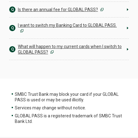
Is there an annual fee for GLOBAL PASS?
Q
I want to switch my Banking Card to GLOBAL PASS.
Q
What will happen to my current cards when I switch to
Q
GLOBAL PASS?
SMBC Trust Bank may block your card if your GLOBAL
PASS is used or may be used illicitly.
Services may change without notice.
GLOBAL PASS is a registered trademark of SMBC Trust
Bank Ltd.