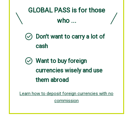
GLOBAL PASS is for those
who ...
Don't want to carry a lot of
cash
Want to buy foreign
currencies wisely and use
them abroad
Learn how to deposit foreign currencies with no
commission