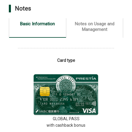
Notes
Basic Information
Notes on Usage and
Management
Card type
GLOBAL PASS
with cashback bonus