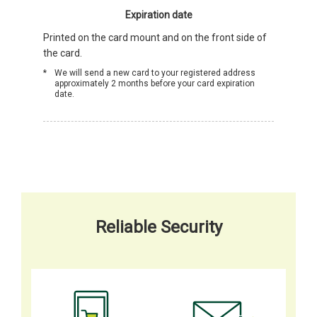
Expiration date
Printed on the card mount and on the front side of
the card.
We will send a new card to your registered address
approximately 2 months before your card expiration
date.
Reliable Security