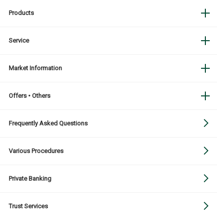
Products
Service
Market Information
Offers • Others
Frequently Asked Questions
Various Procedures
Private Banking
Trust Services