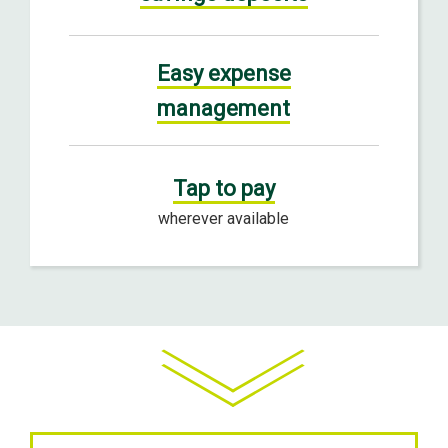
Easy expense
management
Tap to pay
wherever available