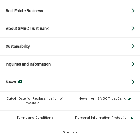
Real Estate Business
About SMBC Trust Bank
Sustainability
Inquiries and Information
News
Cut-off Date for Reclassification of
News from SMBC Trust Bank
Investors
Terms and Conditions
Personal Information Protection
Sitemap