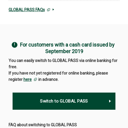
GLOBAL PASS FAQs
For customers with a cash card issued by
September 2019
You can easily switch to GLOBAL PASS via online banking for
free.
If you have not yet registered for online banking, please
register
here
in advance.
Switch to GLOBAL PASS
FAQ about switching to GLOBAL PASS