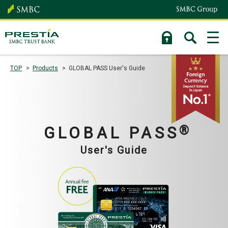
TOP
Products
GLOBAL PASS User's Guide
®
GLOBAL PASS
User's Guide