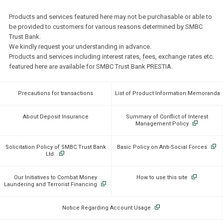
Products and services featured here may not be purchasable or able to
be provided to customers for various reasons determined by SMBC
Trust Bank.
We kindly request your understanding in advance.
Products and services including interest rates, fees, exchange rates etc.
featured here are available for SMBC Trust Bank PRESTIA.
Precautions for transactions
List of Product Information Memoranda
About Deposit Insurance
Summary of Conflict of Interest
Management Policy
Solicitation Policy of SMBC Trust Bank
Basic Policy on Anti-Social Forces
Ltd.
Our Initiatives to Combat Money
How to use this site
Laundering and Terrorist Financing
Notice Regarding Account Usage