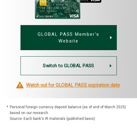
GLOBAL PASS Member's
Website
Switch to GLOBAL PASS
Watch out for GLOBAL PASS expiration date
*
Personal foreign currency deposit balance (as of end of March 2025)
based on our research.
Source: Each bank's IR materials (published basis)