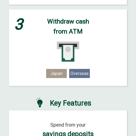
3
Withdraw cash
from ATM
Japan
Overseas
Key Features
Spend from your
savings deposits