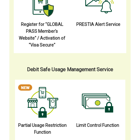
Register for "GLOBAL
PRESTIA Alert Service
PASS Member's
Website" / Activation of
"Visa Secure"
Debit Safe Usage Management Service
Partial Usage Restriction
Limit Control Function
Function