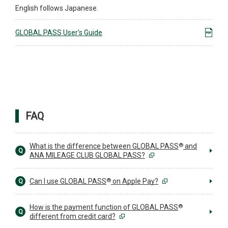
English follows Japanese.
GLOBAL PASS User's Guide
FAQ
®
What is the difference between GLOBAL PASS
and
Q
ANA MILEAGE CLUB GLOBAL PASS?
®
Can I use GLOBAL PASS
on Apple Pay?
Q
®
How is the payment function of GLOBAL PASS
Q
different from credit card?