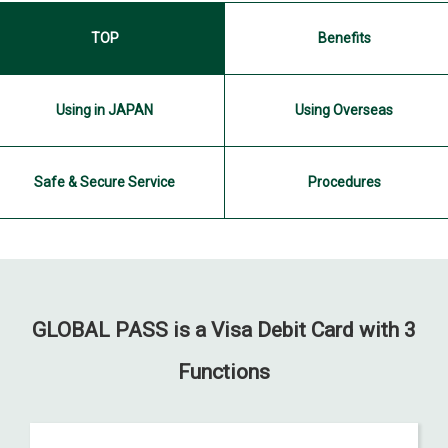
TOP
Benefits
Using in JAPAN
Using Overseas
Safe & Secure Service
Procedures
GLOBAL PASS is a Visa Debit Card
with 3
Functions