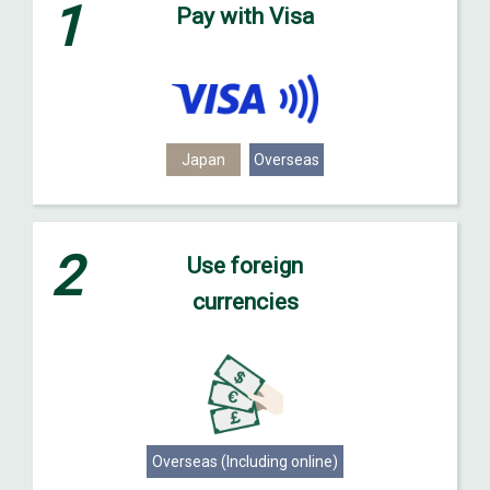
1
Pay with Visa
Japan
Overseas
2
Use foreign
currencies
Overseas (Including online)