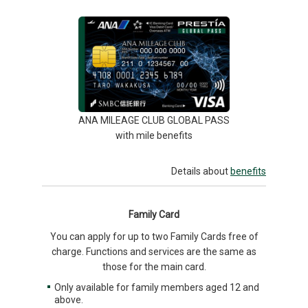
ANA MILEAGE CLUB GLOBAL PASS
with mile benefits
Details about
benefits
Family Card
You can apply for up to two Family Cards free of
charge. Functions and services are the same as
those for the main card.
Only available for family members aged 12 and
above.