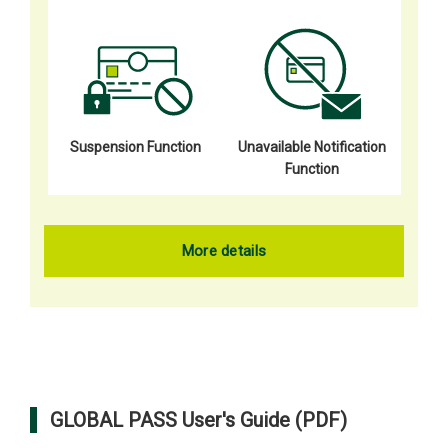
Suspension Function
Unavailable Notification
Function
More details
GLOBAL PASS User's Guide (PDF)