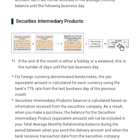
balance until the following business day.
Securities Intermediary Products
*1
If the end of the month is either a holiday or a weekend, this is
the number of days until the last business day.
*
For foreign currency-denominated bonds/notes, the yen
equivalent amount is calculated for each currency using the
bank's TTB rate from the last business day of the previous
month.
*
Securities Intermediary Products balance is calculated based on
information received from the securities company. As a result,
when you make a purchase, the balance for the Securities
Intermediary Product (equivalent amount) will not be included in
your Total Average Monthly Relationship Balance during the
period between when you send the delivery amount and when the
bank receives transaction data from the securities company