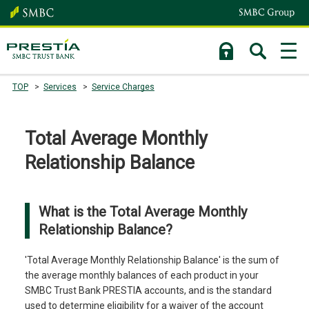
TOP
Services
Service Charges
Total Average Monthly
Relationship Balance
What is the Total Average Monthly
Relationship Balance?
'Total Average Monthly Relationship Balance' is the sum of
the average monthly balances of each product in your
SMBC Trust Bank PRESTIA accounts, and is the standard
used to determine eligibility for a waiver of the account