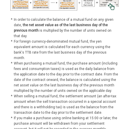
*
In order to calculate the balance of a mutual fund on any given
date,
the net asset value as of the last business day of the
previous month
is multiplied by the number of units owned on
that day.
*
For foreign currency-denominated mutual fund, the yen
equivalent amount is calculated for each currency using the
bank's TTB rate from the last business day of the previous
month.
*
When purchasing a mutual fund, the purchase amount (including
fees and consumption taxes) is used as the daily balance from
the application date to the day prior to the contract date. From the
date of the contract onward, the balance is calculated using the
net asset value on the last business day of the previous month
multiplied by the number of units owned on the applicable day.
*
When selling a mutual fund, the settlement amount (an after-tax
amount when the sell transaction occurred in a special account
and there is a withholding tax) is used as the balance from the
transaction date to the day prior to the settlement date.
*
If you make a purchase using online banking at 15:00 or later, the
purchase amount will be withdrawn from your settlement
account, but it will not be recorded in the average monthly