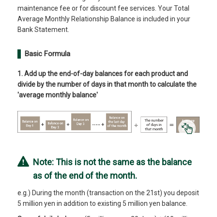
maintenance fee or for discount fee services. Your Total
Average Monthly Relationship Balance is included in your
Bank Statement.
Basic Formula
1. Add up the end-of-day balances for each product and
divide by the number of days in that month to calculate the
'average monthly balance'
Note: This is not the same as the balance
as of the end of the month.
e.g.) During the month (transaction on the 21st) you deposit
5 million yen in addition to existing 5 million yen balance.