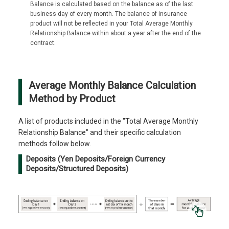
Balance is calculated based on the balance as of the last
business day of every month. The balance of insurance
product will not be reflected in your Total Average Monthly
Relationship Balance within about a year after the end of the
contract.
Average Monthly Balance Calculation
Method by Product
A list of products included in the "Total Average Monthly
Relationship Balance" and their specific calculation
methods follow below.
Deposits (Yen Deposits/Foreign Currency
Deposits/Structured Deposits)