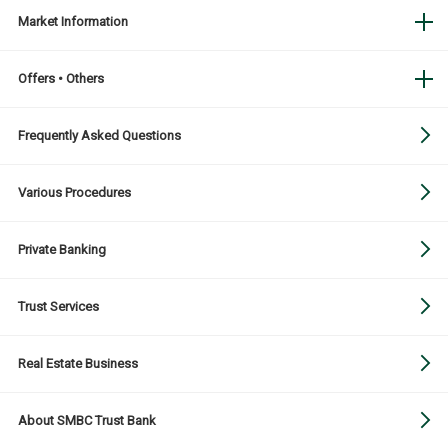
Market Information
Offers • Others
Frequently Asked Questions
Various Procedures
Private Banking
Trust Services
Real Estate Business
About SMBC Trust Bank