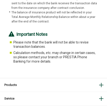
sent to the date on which the bank receives the transaction data
from the insurance company after contract conclusion.
*
The balance of insurance product will not be reflected in your
Total Average Monthly Relationship Balance within about a year
after the end of the contract.
Important Notes
Please note that the bank will not be able to revise
transaction balances.
Calculation methods, etc. may change in certain cases,
so please contact your branch or PRESTIA Phone
Banking for more details.
Products
Service