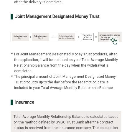
after the delivery is complete.
Joint Management Designated Money Trust
*
For Joint Management Designated Money Trust products, after
the application, it will be included as your Total Average Monthly
Relationship Balance from the day when the withdrawal is
completed.
*
The principal amount of Joint Management Designated Money
Trust products up to the day before the redemption date is
included in your Total Average Monthly Relationship Balance.
Insurance
Total Average Monthly Relationship Balance is calculated based
on the method defined by SMBC Trust Bank after the contract
status is received from the insurance company. The calculation