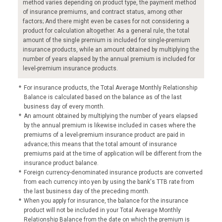
method varies depending on product type, the payment method
of insurance premiums, and contract status, among other
factors; And there might even be cases for not considering a
product for calculation altogether. As a general rule, the total
amount of the single premium is included for single-premium
insurance products, while an amount obtained by multiplying the
number of years elapsed by the annual premium is included for
level-premium insurance products.
*
For insurance products, the Total Average Monthly Relationship
Balance is calculated based on the balance as of the last
business day of every month.
*
An amount obtained by multiplying the number of years elapsed
by the annual premium is likewise included in cases where the
premiums of a level-premium insurance product are paid in
advance; this means that the total amount of insurance
premiums paid at the time of application will be different from the
insurance product balance.
*
Foreign currency-denominated insurance products are converted
from each currency into yen by using the bank's TTB rate from
the last business day of the preceding month.
*
When you apply for insurance, the balance for the insurance
product will not be included in your Total Average Monthly
Relationship Balance from the date on which the premium is