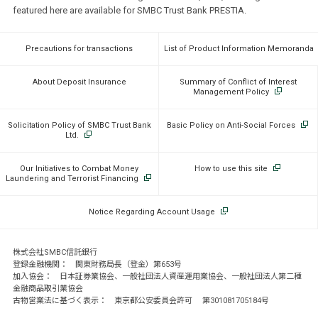
featured here are available for SMBC Trust Bank PRESTIA.
Precautions for transactions
List of Product Information Memoranda
About Deposit Insurance
Summary of Conflict of Interest
Management Policy
Solicitation Policy of SMBC Trust Bank
Basic Policy on Anti-Social Forces
Ltd.
Our Initiatives to Combat Money
How to use this site
Laundering and Terrorist Financing
Notice Regarding Account Usage
株式会社SMBC信託銀行
登録金融機関： 関東財務局長（登金）第653号
加入協会： 日本証券業協会、一般社団法人資産運用業協会、一般社団法人第二種
金融商品取引業協会
古物営業法に基づく表示： 東京都公安委員会許可 第301081705184号