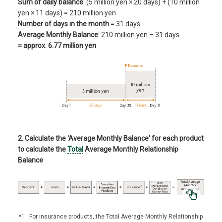
Sum of daily balance
: (5 million yen × 20 days) + (10 million
yen × 11 days) = 210 million yen
Number of days in the month
= 31 days
Average Monthly Balance
: 210 million yen ÷ 31 days
= approx. 6.77 million yen
2. Calculate the 'Average Monthly Balance' for each product
to calculate the
Total
Average Monthly Relationship
Balance
*1
For insurance products, the Total Average Monthly Relationship