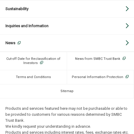
Sustainability
Inquiries and Information
News
Cut-off Date for Reclassification of
News from SMBC Trust Bank
Investors
Terms and Conditions
Personal Information Protection
Sitemap
Products and services featured here may not be purchasable or able to
be provided to customers for various reasons determined by SMBC
Trust Bank.
We kindly request your understanding in advance.
Products and services including interest rates, fees, exchange rates etc.