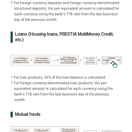
*
For foreign currency deposits and foreign currency-denominated
structured deposits, the yen equivalent amount is calculated for
each currency using the bank's TTB rate from the last business
day of the previous month.
Loans (Housing loans, PRESTIA MultiMoney Credit,
etc.)
*
For loan products, 25% of the loan balance is calculated.
*
For foreign currency-denominated loan products, the yen
equivalent amount is calculated for each currency using the
bank's TTB rate from the last business day of the previous
month.
Mutual funds