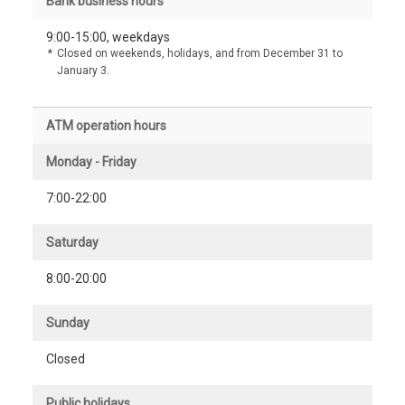
Bank business hours
9:00-15:00, weekdays
*
Closed on weekends, holidays, and from December 31 to
January 3.
ATM operation hours
Monday - Friday
7:00-22:00
Saturday
8:00-20:00
Sunday
Closed
Public holidays