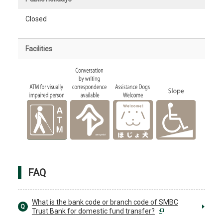
Closed
Facilities
FAQ
What is the bank code or branch code of SMBC
Q
Trust Bank for domestic fund transfer?