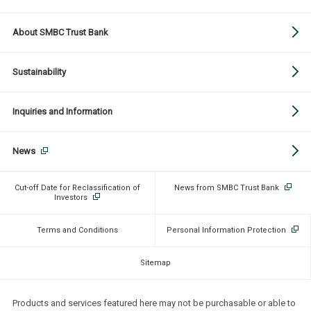
About SMBC Trust Bank
Sustainability
Inquiries and Information
News
Cut-off Date for Reclassification of
News from SMBC Trust Bank
Investors
Terms and Conditions
Personal Information Protection
Sitemap
Products and services featured here may not be purchasable or able to