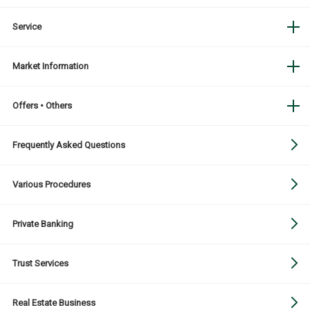
Service
Market Information
Offers • Others
Frequently Asked Questions
Various Procedures
Private Banking
Trust Services
Real Estate Business