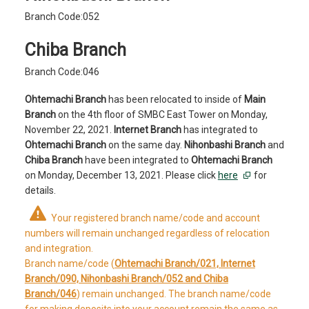
Branch Code:052
Chiba Branch
Branch Code:046
Ohtemachi Branch
has been relocated to inside of
Main
Branch
on the 4th floor of SMBC East Tower on Monday,
November 22, 2021.
Internet Branch
has integrated to
Ohtemachi Branch
on the same day.
Nihonbashi Branch
and
Chiba Branch
have been integrated to
Ohtemachi Branch
on Monday, December 13, 2021. Please click
here
for
details.
Your registered branch name/code and account
numbers will remain unchanged regardless of relocation
and integration.
Branch name/code (
Ohtemachi Branch/021, Internet
Branch/090, Nihonbashi Branch/052 and Chiba
Branch/046
) remain unchanged. The branch name/code