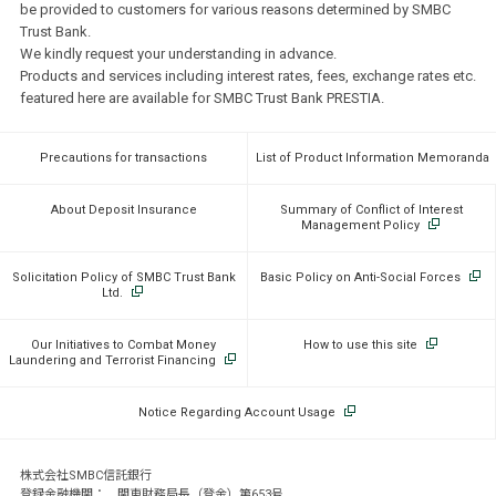
be provided to customers for various reasons determined by SMBC
Trust Bank.
We kindly request your understanding in advance.
Products and services including interest rates, fees, exchange rates etc.
featured here are available for SMBC Trust Bank PRESTIA.
Precautions for transactions
List of Product Information Memoranda
About Deposit Insurance
Summary of Conflict of Interest
Management Policy
Solicitation Policy of SMBC Trust Bank
Basic Policy on Anti-Social Forces
Ltd.
Our Initiatives to Combat Money
How to use this site
Laundering and Terrorist Financing
Notice Regarding Account Usage
株式会社SMBC信託銀行
登録金融機関： 関東財務局長（登金）第653号