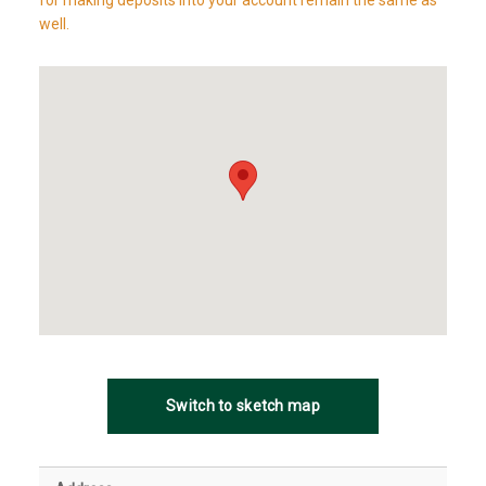
for making deposits into your account remain the same as
well.
Switch to sketch map