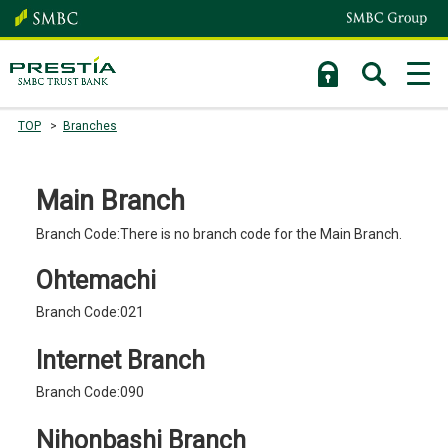
TOP
Branches
Main Branch
Branch Code:There is no branch code for the Main Branch.
Ohtemachi
Branch Code:021
Internet Branch
Branch Code:090
Nihonbashi Branch