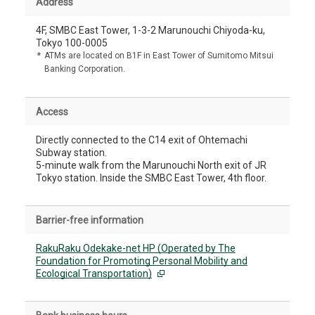
Address
4F, SMBC East Tower, 1-3-2 Marunouchi Chiyoda-ku,
Tokyo 100-0005
*
ATMs are located on B1F in East Tower of Sumitomo Mitsui
Banking Corporation.
Access
Directly connected to the C14 exit of Ohtemachi
Subway station.
5-minute walk from the Marunouchi North exit of JR
Tokyo station. Inside the SMBC East Tower, 4th floor.
Barrier-free information
RakuRaku Odekake-net HP (Operated by The
Foundation for Promoting Personal Mobility and
Ecological Transportation)