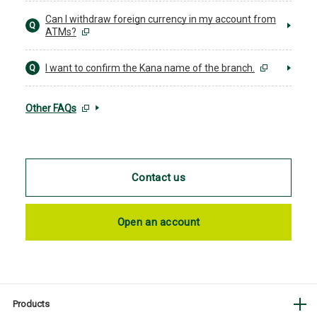
Can I withdraw foreign currency in my account from
Q
ATMs?
I want to confirm the Kana name of the branch.
Q
Other FAQs
Contact us
Open an account
Products