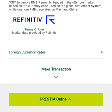
Foreign Currency Rates
Make Transaction
PRESTIA Online