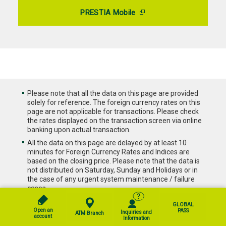
PRESTIA Mobile
Please note that all the data on this page are provided
solely for reference. The foreign currency rates on this
page are not applicable for transactions. Please check
the rates displayed on the transaction screen via online
banking upon actual transaction.
All the data on this page are delayed by at least 10
minutes for Foreign Currency Rates and Indices are
based on the closing price. Please note that the data is
not distributed on Saturday, Sunday and Holidays or in
the case of any urgent system maintenance / failure
cases.
All the data on this page are using past data and do not
GLOBAL
guarantee future investment performances. This chart
Open an
PASS
Inquiries and
ATM·Branch
account
is provided solely for reference and is not intended for
Information