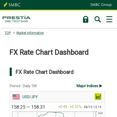
TOP
Market Information
FX Rate Chart Dashboard