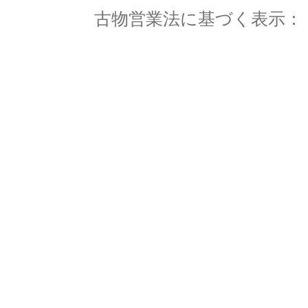
古物営業法に基づく表示： 東