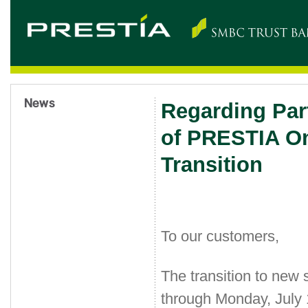
Regarding Par
of PRESTIA On
Transition
To our customers,
The transition to new
through Monday, July 1