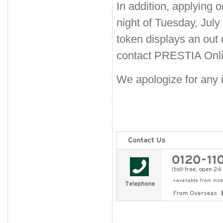
In addition, applying o
night of Tuesday, July
token displays an out
contact PRESTIA Onli
We apologize for any 