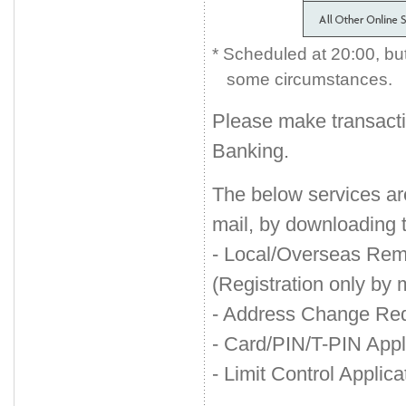
*
Scheduled at 20:00, but 
some circumstances.
Please make transact
Banking.
The below services a
mail, by downloading 
- Local/Overseas Remi
(Registration only by m
- Address Change Re
- Card/PIN/T-PIN App
- Limit Control Applica