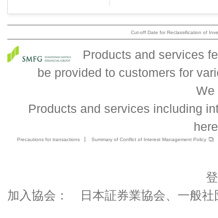
Cut-off Date for Reclassification of Inv
Products and services fe
be provided to customers for va
We 
Products and services including int
here
Precautions for transactions
Summary of Conflict of Interest Management Policy
登
加入協会： 日本証券業協会、一般社