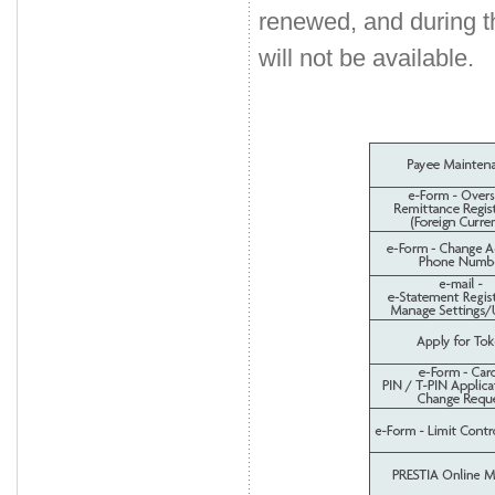
renewed, and during 
will not be available.