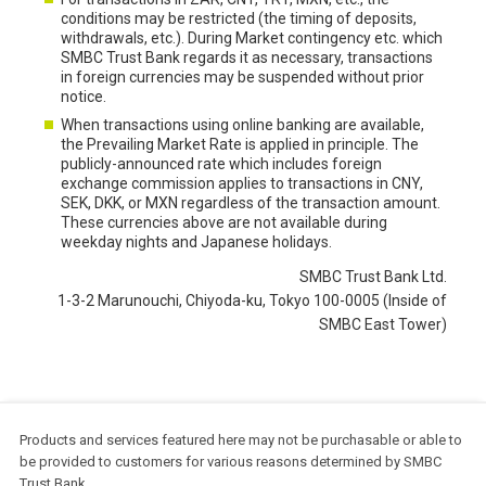
conditions may be restricted (the timing of deposits,
withdrawals, etc.). During Market contingency etc. which
SMBC Trust Bank regards it as necessary, transactions
in foreign currencies may be suspended without prior
notice.
When transactions using online banking are available,
the Prevailing Market Rate is applied in principle. The
publicly-announced rate which includes foreign
exchange commission applies to transactions in CNY,
SEK, DKK, or MXN regardless of the transaction amount.
These currencies above are not available during
weekday nights and Japanese holidays.
SMBC Trust Bank Ltd.
1-3-2 Marunouchi, Chiyoda-ku, Tokyo 100-0005 (Inside of
SMBC East Tower)
Products and services featured here may not be purchasable or able to
be provided to customers for various reasons determined by SMBC
Trust Bank.