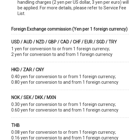
handling charges (2 yen per US dollar, 3 yen per euro) will
be applied. For more details, please refer to Service Fee
List.
Foreign Exchange commission (Yen per 1 foreign currency)
USD / AUD / NZD / GBP / CAD / CHF / EUR / SGD / TRY
1 yen for conversion to or from 1 foreign currency;
2 yen for conversion to and from 1 foreign currency
HKD / ZAR / CNY
0.40 yen for conversion to or from 1 foreign currency;
0.80 yen for conversion to and from 1 foreign currency
NOK / SEK / DKK / MXN
0.30 yen for conversion to or from 1 foreign currency;
0.60 yen for conversion to and from 1 foreign currency
THB
0.08 yen for conversion to or from 1 foreign currency;
0.16 yen for conversion to and from 1 foreign currency