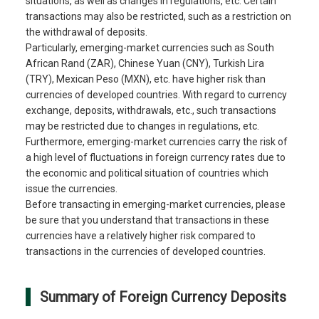
situations, as well as changes in regulations, etc. Certain
transactions may also be restricted, such as a restriction on
the withdrawal of deposits.
Particularly, emerging-market currencies such as South
African Rand (ZAR), Chinese Yuan (CNY), Turkish Lira
(TRY), Mexican Peso (MXN), etc. have higher risk than
currencies of developed countries. With regard to currency
exchange, deposits, withdrawals, etc., such transactions
may be restricted due to changes in regulations, etc.
Furthermore, emerging-market currencies carry the risk of
a high level of fluctuations in foreign currency rates due to
the economic and political situation of countries which
issue the currencies.
Before transacting in emerging-market currencies, please
be sure that you understand that transactions in these
currencies have a relatively higher risk compared to
transactions in the currencies of developed countries.
Summary of Foreign Currency Deposits