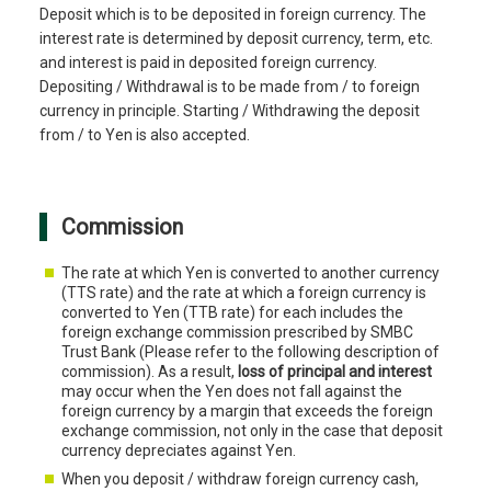
Deposit which is to be deposited in foreign currency. The
interest rate is determined by deposit currency, term, etc.
and interest is paid in deposited foreign currency.
Depositing / Withdrawal is to be made from / to foreign
currency in principle. Starting / Withdrawing the deposit
from / to Yen is also accepted.
Commission
The rate at which Yen is converted to another currency
(TTS rate) and the rate at which a foreign currency is
converted to Yen (TTB rate) for each includes the
foreign exchange commission prescribed by SMBC
Trust Bank (Please refer to the following description of
commission). As a result,
loss of principal and interest
may occur when the Yen does not fall against the
foreign currency by a margin that exceeds the foreign
exchange commission, not only in the case that deposit
currency depreciates against Yen.
When you deposit / withdraw foreign currency cash,