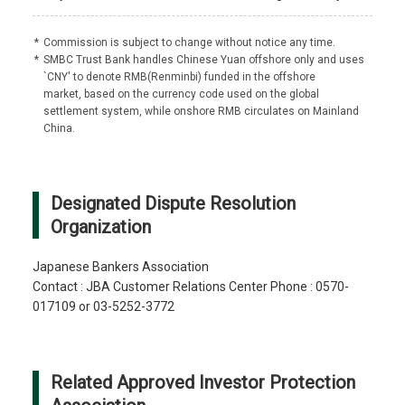
*
Commission is subject to change without notice any time.
*
SMBC Trust Bank handles Chinese Yuan offshore only and uses
`CNY' to denote RMB(Renminbi) funded in the offshore
market, based on the currency code used on the global
settlement system, while onshore RMB circulates on Mainland
China.
Designated Dispute Resolution
Organization
Japanese Bankers Association
Contact : JBA Customer Relations Center Phone : 0570-
017109 or 03-5252-3772
Related Approved Investor Protection