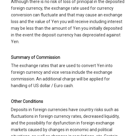
Although there is no risk of loss of principal in the deposited
foreign currency, the exchange rate used for currency
conversion can fluctuate and that may cause an exchange
loss and the value of Yen you will receive including interest
may be less than the amount of Yen you initially deposited
in the event the deposit currency has depreciated against
Yen.
Summary of Commission
The exchange rates that are used to convert Yen into
foreign currency and vice versa include the exchange
commission. An additional charge will be applied for
handling of US dollar / Euro cash.
Other Conditions
Deposits in foreign currencies have country risks such as
fluctuations in foreign currency rates, decreased liquidity,
and the possibility for dysfunction in foreign exchange
markets caused by changes in economic and political