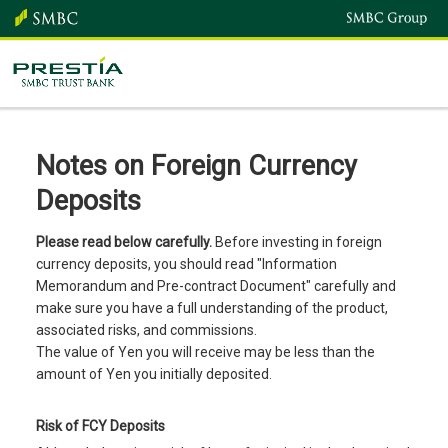
Notes on Foreign Currency
Deposits
Please read below carefully.
Before investing in foreign
currency deposits, you should read "Information
Memorandum and Pre-contract Document" carefully and
make sure you have a full understanding of the product,
associated risks, and commissions.
The value of Yen you will receive may be less than the
amount of Yen you initially deposited.
Risk of FCY Deposits