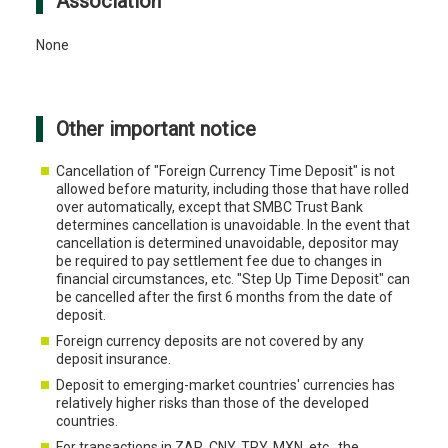
Association
None
Other important notice
Cancellation of "Foreign Currency Time Deposit" is not
allowed before maturity, including those that have rolled
over automatically, except that SMBC Trust Bank
determines cancellation is unavoidable. In the event that
cancellation is determined unavoidable, depositor may
be required to pay settlement fee due to changes in
financial circumstances, etc. "Step Up Time Deposit" can
be cancelled after the first 6 months from the date of
deposit.
Foreign currency deposits are not covered by any
deposit insurance.
Deposit to emerging-market countries' currencies has
relatively higher risks than those of the developed
countries.
For transactions in ZAR, CNY, TRY, MXN, etc., the