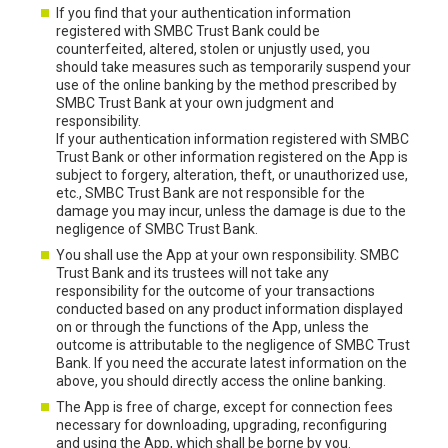
If you find that your authentication information
registered with SMBC Trust Bank could be
counterfeited, altered, stolen or unjustly used, you
should take measures such as temporarily suspend your
use of the online banking by the method prescribed by
SMBC Trust Bank at your own judgment and
responsibility.
If your authentication information registered with SMBC
Trust Bank or other information registered on the App is
subject to forgery, alteration, theft, or unauthorized use,
etc., SMBC Trust Bank are not responsible for the
damage you may incur, unless the damage is due to the
negligence of SMBC Trust Bank.
You shall use the App at your own responsibility. SMBC
Trust Bank and its trustees will not take any
responsibility for the outcome of your transactions
conducted based on any product information displayed
on or through the functions of the App, unless the
outcome is attributable to the negligence of SMBC Trust
Bank. If you need the accurate latest information on the
above, you should directly access the online banking.
The App is free of charge, except for connection fees
necessary for downloading, upgrading, reconfiguring
and using the App, which shall be borne by you.