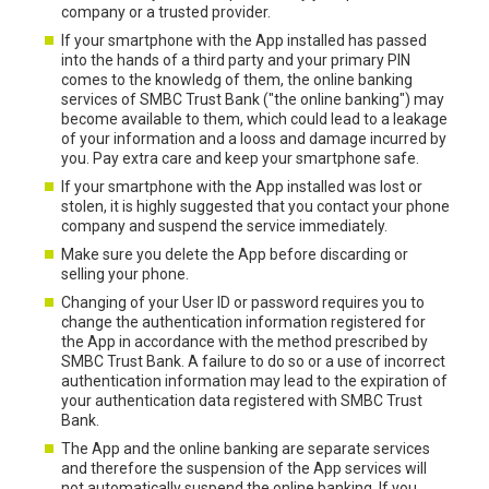
company or a trusted provider.
If your smartphone with the App installed has passed
into the hands of a third party and your primary PIN
comes to the knowledg of them, the online banking
services of SMBC Trust Bank ("the online banking") may
become available to them, which could lead to a leakage
of your information and a looss and damage incurred by
you. Pay extra care and keep your smartphone safe.
If your smartphone with the App installed was lost or
stolen, it is highly suggested that you contact your phone
company and suspend the service immediately.
Make sure you delete the App before discarding or
selling your phone.
Changing of your User ID or password requires you to
change the authentication information registered for
the App in accordance with the method prescribed by
SMBC Trust Bank. A failure to do so or a use of incorrect
authentication information may lead to the expiration of
your authentication data registered with SMBC Trust
Bank.
The App and the online banking are separate services
and therefore the suspension of the App services will
not automatically suspend the online banking. If you