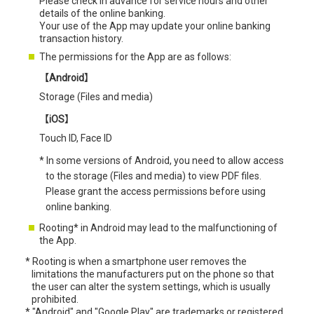
Please check in advance for service hours and other
details of the online banking.
Your use of the App may update your online banking
transaction history.
The permissions for the App are as follows:
【Android】
Storage (Files and media)
【iOS】
Touch ID, Face ID
* In some versions of Android, you need to allow access
to the storage (Files and media) to view PDF files.
Please grant the access permissions before using
online banking.
Rooting* in Android may lead to the malfunctioning of
the App.
*
Rooting is when a smartphone user removes the
limitations the manufacturers put on the phone so that
the user can alter the system settings, which is usually
prohibited.
*
"Android" and "Google Play" are trademarks or registered