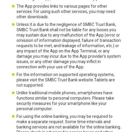
The App provides links to various pages for other
services. For using such other services, you may need
other downloads.
Unless it is due to the negligence of SMBC Trust Bank,
SMBC Trust Bank shall not be liable for any losses you
may sustain due to any malfunction of the App (error or
omission of information displayed, failure of transaction
requests to be met, and leakage of information, etc.) or
any impact of the App on the App Terminal, or any
damage you may incur due to the App provider's system
issues, or any other damage you may inflict in
connection with your use of the App.
For the information on supported operating systems,
please visit the SMBC Trust Bank website.Tablets are
not supported.
Unlike traditional mobile phones, smartphones have
functions similar to personal computers. Please take
security measures for your smartphone like your
personal computer.
For using the online banking, you may be required to
make a separate request. Some time intervals and
banking services are not available for the online banking.