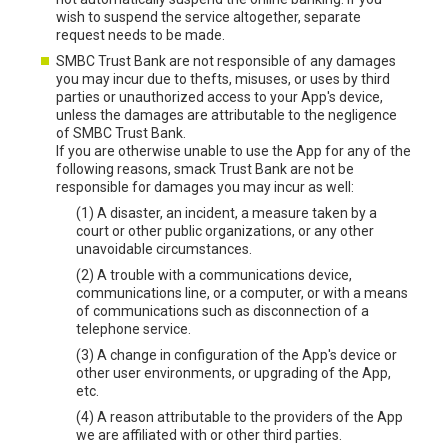
wish to suspend the service altogether, separate
request needs to be made.
SMBC Trust Bank are not responsible of any damages
you may incur due to thefts, misuses, or uses by third
parties or unauthorized access to your App's device,
unless the damages are attributable to the negligence
of SMBC Trust Bank.
If you are otherwise unable to use the App for any of the
following reasons, smack Trust Bank are not be
responsible for damages you may incur as well:
(1) A disaster, an incident, a measure taken by a
court or other public organizations, or any other
unavoidable circumstances.
(2) A trouble with a communications device,
communications line, or a computer, or with a means
of communications such as disconnection of a
telephone service.
(3) A change in configuration of the App's device or
other user environments, or upgrading of the App,
etc.
(4) A reason attributable to the providers of the App
we are affiliated with or other third parties.