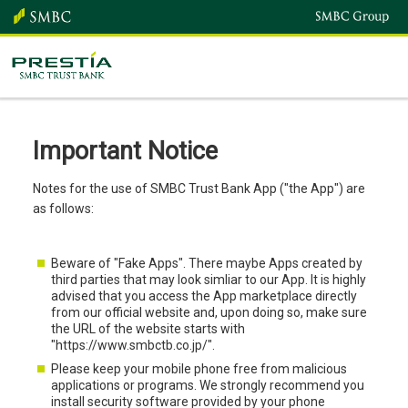
Important Notice
Notes for the use of SMBC Trust Bank App ("the App") are
as follows:
Beware of "Fake Apps". There maybe Apps created by
third parties that may look simliar to our App. It is highly
advised that you access the App marketplace directly
from our official website and, upon doing so, make sure
the URL of the website starts with
"https://www.smbctb.co.jp/".
Please keep your mobile phone free from malicious
applications or programs. We strongly recommend you
install security software provided by your phone